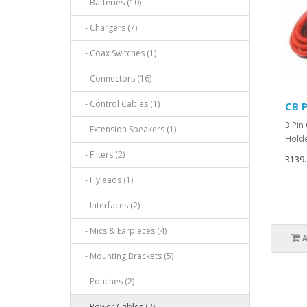
- Batteries (10)
- Chargers (7)
- Coax Switches (1)
- Connectors (16)
- Control Cables (1)
CB P
3 Pin
- Extension Speakers (1)
Holde
- Filters (2)
R139.
- Flyleads (1)
- Interfaces (2)
- Mics & Earpieces (4)
- Mounting Brackets (5)
- Pouches (2)
- Power Cables (2)