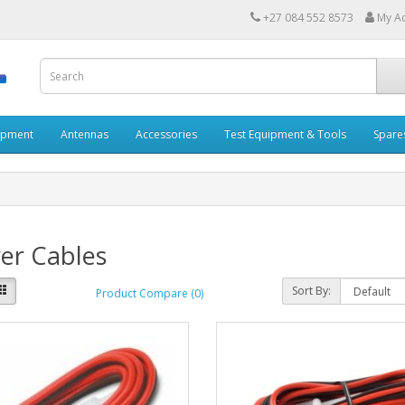
+27 084 552 8573
My A
ipment
Antennas
Accessories
Test Equipment & Tools
Spare
er Cables
Sort By:
Product Compare (0)