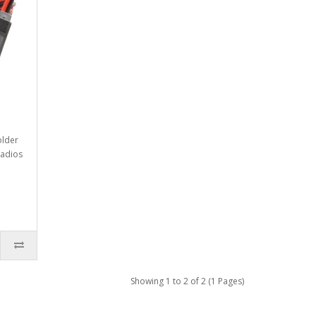
older
radios
Showing 1 to 2 of 2 (1 Pages)