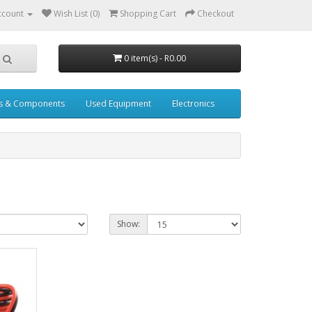
ccount
Wish List (0)
Shopping Cart
Checkout
0 item(s) - R0.00
s & Components
Used Equipment
Electronics
Show: