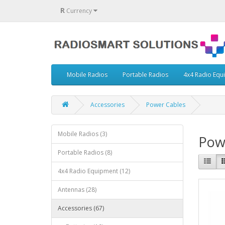
R
Currency
Mobile Radios
Portable Radios
4x4 Radio Equ
Accessories
Power Cables
Mobile Radios (3)
Pow
Portable Radios (8)
4x4 Radio Equipment (12)
Antennas (28)
Accessories (67)