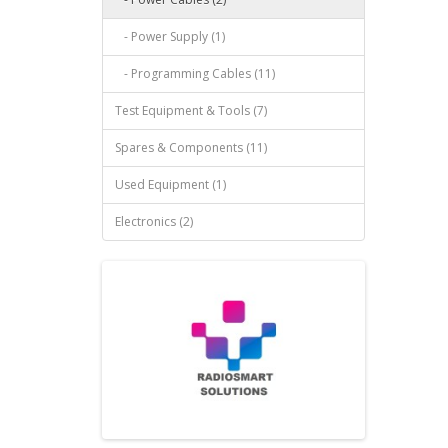
- Power Supply (1)
- Programming Cables (11)
Test Equipment & Tools (7)
Spares & Components (11)
Used Equipment (1)
Electronics (2)