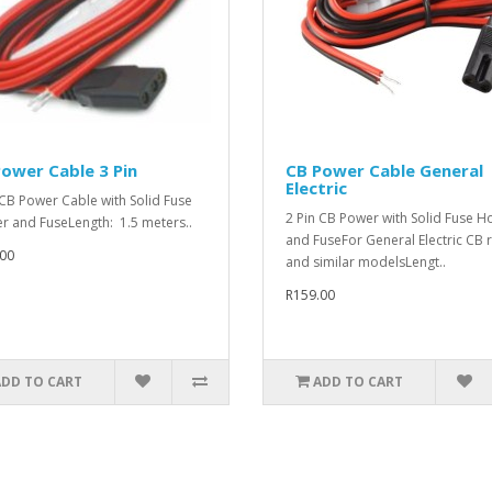
ower Cable 3 Pin
CB Power Cable General
Electric
 CB Power Cable with Solid Fuse
2 Pin CB Power with Solid Fuse H
r and FuseLength: 1.5 meters..
and FuseFor General Electric CB 
00
and similar modelsLengt..
R159.00
ADD TO CART
ADD TO CART