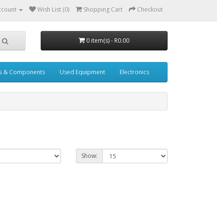
ccount
Wish List (0)
Shopping Cart
Checkout
0 item(s) - R0.00
s & Components
Used Equipment
Electronics
Show: