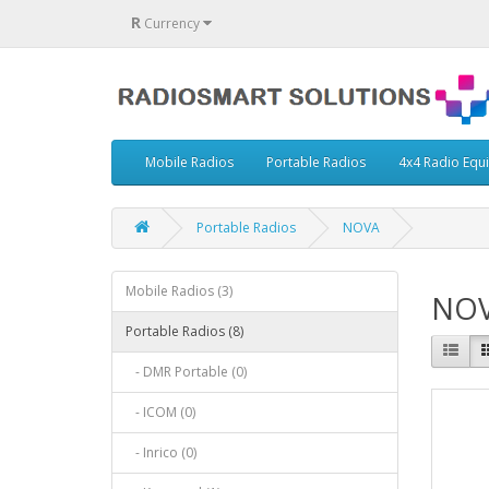
R
Currency
Mobile Radios
Portable Radios
4x4 Radio Equ
Portable Radios
NOVA
Mobile Radios (3)
NO
Portable Radios (8)
- DMR Portable (0)
- ICOM (0)
- Inrico (0)