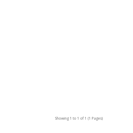
Showing 1 to 1 of 1 (1 Pages)