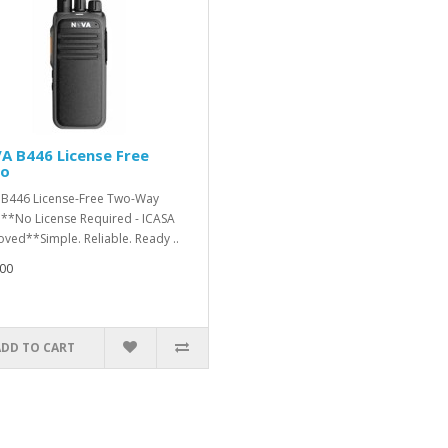
A B446 License Free
io
B446 License-Free Two-Way
**No License Required - ICASA
ved**Simple. Reliable. Ready ..
00
ADD TO CART