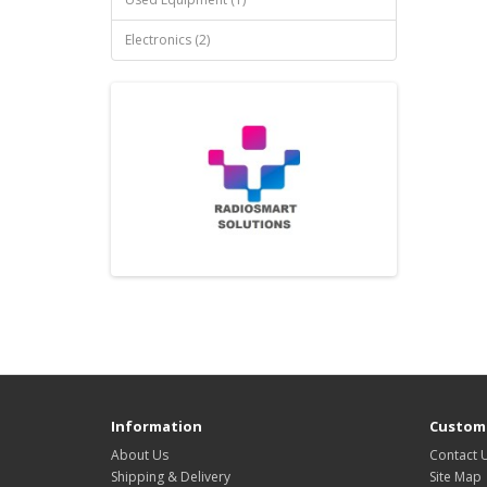
Electronics (2)
Information
Custome
About Us
Contact 
Shipping & Delivery
Site Map