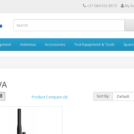
+27 084 552 8573
My A
ipment
Antennas
Accessories
Test Equipment & Tools
Spare
VA
Sort By:
Product Compare (0)