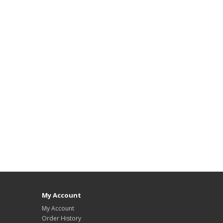
My Account
My Account
Order History