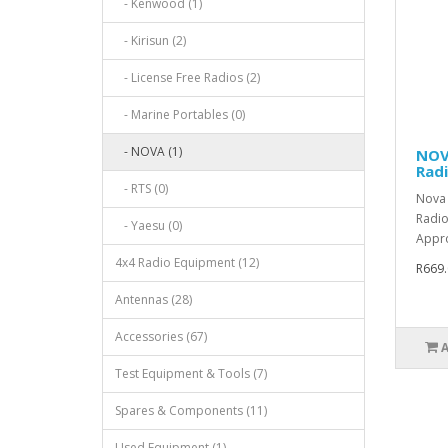
- Kenwood (1)
- Kirisun (2)
- License Free Radios (2)
- Marine Portables (0)
- NOVA (1)
NOV
Rad
- RTS (0)
Nova 
Radio
- Yaesu (0)
Appro
4x4 Radio Equipment (12)
R669.
Antennas (28)
Accessories (67)
Test Equipment & Tools (7)
Spares & Components (11)
Used Equipment (1)